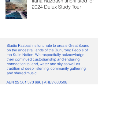
Ilana Razbash shortlisted for
2024 Dulux Study Tour
Studio Razbash is fortunate to create Great Sound
on the ancestral lands of the Bunurong People of
the Kulin Nation. We respectfully acknowledge
their continued custodianship and enduring
connection to land, water and sky as well as
tradition of deep listening, community gathering
and shared music.
ABN
22 501 373 696
| ​ARBV 600508
Nominated Architect: Ilana Razbash
VIC ARBV 800080
Great Sound
About
Projects
News, Awards & Media
Radio Architecture