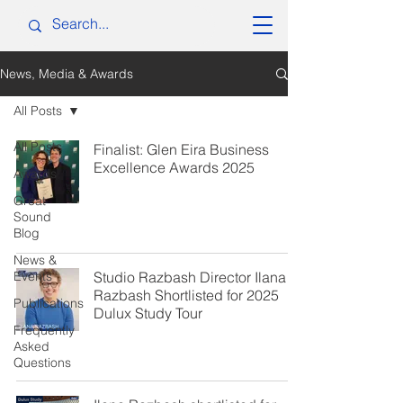
News, Media & Awards
All Posts
All Posts
Finalist: Glen Eira Business
Excellence Awards 2025
Awards
Great
Sound
Blog
News &
Events
Studio Razbash Director Ilana
Razbash Shortlisted for 2025
Publications
Dulux Study Tour
Frequently
Asked
Questions