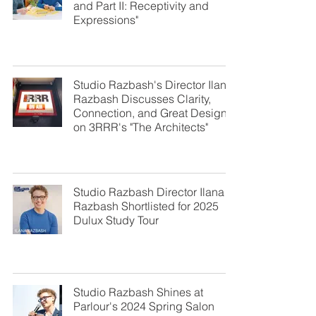
and Part II: Receptivity and
Expressions"
Studio Razbash's Director Ilana
Razbash Discusses Clarity,
Connection, and Great Design
on 3RRR's "The Architects"
Studio Razbash Director Ilana
Razbash Shortlisted for 2025
Dulux Study Tour
Studio Razbash Shines at
Parlour's 2024 Spring Salon