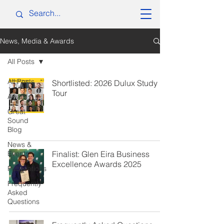
News, Media & Awards
All Posts
All Posts
Shortlisted: 2026 Dulux Study
Tour
Awards
Great
Sound
Blog
News &
Events
Finalist: Glen Eira Business
Excellence Awards 2025
Publications
Frequently
Asked
Questions