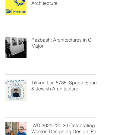
Architecture
Razbash: Architectures in C
Major
Tikkun Leil 5785: Space, Sound
& Jewish Architecture
IWD 2025: "20:20 Celebrating
Women Designing Design, Part I