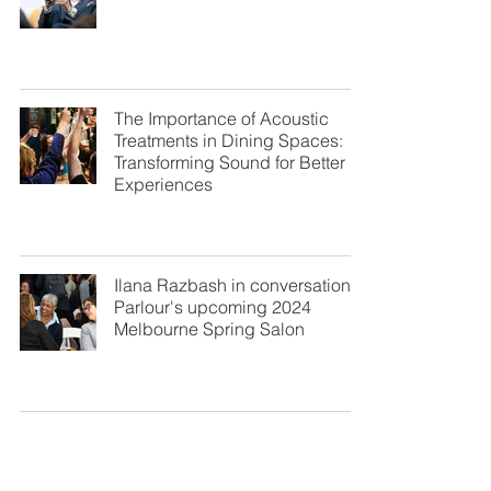
The Importance of Acoustic
Treatments in Dining Spaces:
Transforming Sound for Better
Experiences
Ilana Razbash in conversation at
Parlour's upcoming 2024
Melbourne Spring Salon
Great Sound of the Shofar:
Shana Tova 5785