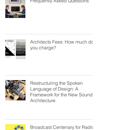
Frequently Asked Questions
Architects Fees: How much do
you charge?
Restructuring the Spoken
Language of Design: A
Framework for the New Sound of
Architecture
Broadcast Centenary for Radio