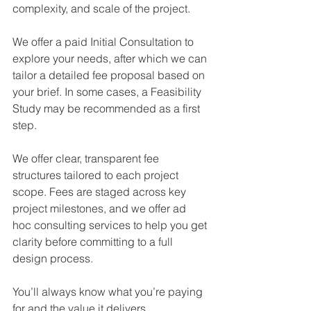
complexity, and scale of the project.
We offer a paid Initial Consultation to 
explore your needs, after which we can 
tailor a detailed fee proposal based on 
your brief. In some cases, a Feasibility 
Study may be recommended as a first 
step.
We offer clear, transparent fee 
structures tailored to each project 
scope. Fees are staged across key 
project milestones, and we offer ad 
hoc consulting services to help you get 
clarity before committing to a full 
design process.
You’ll always know what you’re paying 
for and the value it delivers.