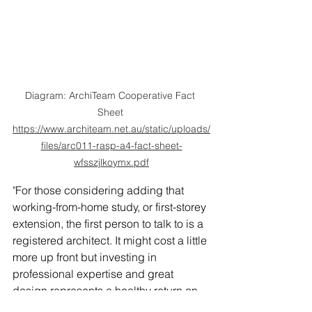
Diagram: ArchiTeam Cooperative Fact 
Sheet 
https://www.architeam.net.au/static/uploads/
files/arc011-rasp-a4-fact-sheet-
wfsszjlkoymx.pdf
"
For those considering adding that 
working-from-home study, or first-storey 
extension, the first person to talk to is a 
registered architect. It might cost a little 
more up front but investing in 
professional expertise and great 
design represents a healthy return on 
investment." says ArchiTeam.