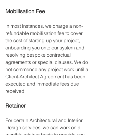
Mobilisation Fee
In most instances, we charge a non-
refundable mobilisation fee to cover 
the cost of starting-up your project, 
onboarding you onto our system and 
resolving bespoke contractual 
agreements or special clauses. We do 
not commence any project work until a 
Client-Architect Agreement has been 
executed and immediate fees due 
received. 
Retainer
For certain Architectural and Interior 
Design services, we can work on a 
monthly retainer basis to provide you 