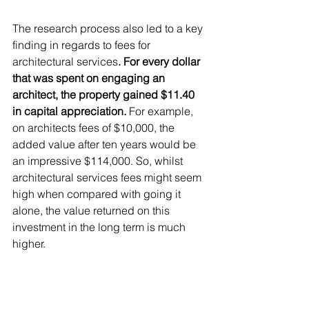
The research process also led to a key 
finding in regards to fees for 
architectural services
. For every dollar 
that was spent on engaging an 
architect, the property gained $11.40 
in capital appreciation. 
For example, 
on architects fees of $10,000, the 
added value after ten years would be 
an impressive $114,000. So, whilst 
architectural services fees might seem 
high when compared with going it 
alone, the value returned on this 
investment in the long term is much 
higher.