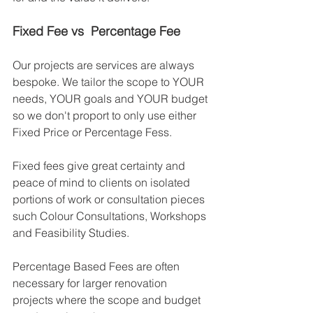
Fixed Fee vs  Percentage Fee
Our projects are services are always 
bespoke. We tailor the scope to YOUR 
needs, YOUR goals and YOUR budget 
so we don't proport to only use either 
Fixed Price or Percentage Fess. 
Fixed fees give great certainty and 
peace of mind to clients on isolated 
portions of work or consultation pieces 
such Colour Consultations, Workshops 
and Feasibility Studies. 
Percentage Based Fees are often 
necessary for larger renovation 
projects where the scope and budget 