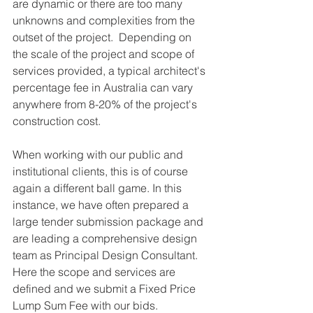
are dynamic or there are too many 
unknowns and complexities from the 
outset of the project.  Depending on 
the scale of the project and scope of 
services provided, a typical architect's 
percentage fee in Australia can vary 
anywhere from 8-20% of the project's 
construction cost.
When working with our public and 
institutional clients, this is of course 
again a different ball game. In this 
instance, we have often prepared a 
large tender submission package and 
are leading a comprehensive design 
team as Principal Design Consultant. 
Here the scope and services are 
defined and we submit a Fixed Price 
Lump Sum Fee with our bids.