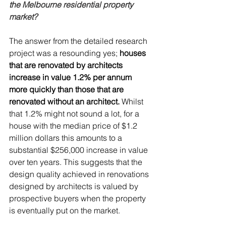
the Melbourne residential property 
market?
The answer from the detailed research 
project was a resounding yes;
 houses 
that are renovated by architects 
increase in value 1.2% per annum 
more quickly than those that are 
renovated without an architect. 
Whilst 
that 1.2% might not sound a lot, for a 
house with the median price of $1.2 
million dollars this amounts to a 
substantial $256,000 increase in value 
over ten years. This suggests that the 
design quality achieved in renovations 
designed by architects is valued by 
prospective buyers when the property 
is eventually put on the market.