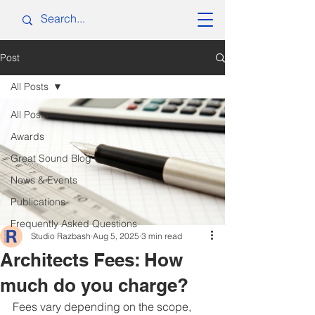
Post
All Posts
All Posts
Awards
Great Sound Blog
News & Events
Publications
Frequently Asked Questions
Studio Razbash
Aug 5, 2025
3 min read
Architects Fees: How
much do you charge?
Fees vary depending on the scope, 