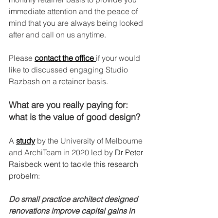
immediate attention and the peace of 
mind that you are always being looked 
after and call on us anytime. 
Please 
contact the office 
if your would 
like to discussed engaging Studio 
Razbash on a retainer basis. 
What are you really paying for: 
what is the value of good design?
A
study
by the University of Melbourne 
and ArchiTeam in 2020 led by 
Dr Peter 
Raisbeck went to tackle this research 
probelm: 
Do small practice architect designed 
renovations improve capital gains in 