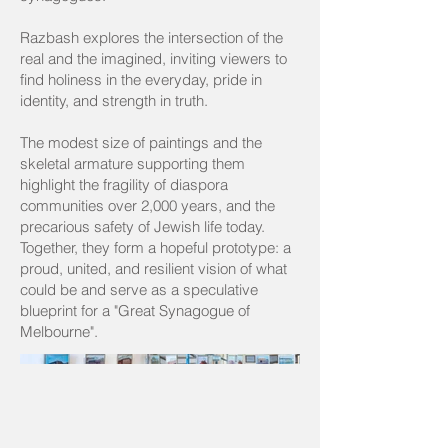
Razbash explores the intersection of the
real and the imagined, inviting viewers to
find holiness in the everyday, pride in
identity, and strength in truth.
The modest size of paintings and the
skeletal armature supporting them
highlight the fragility of diaspora
communities over 2,000 years, and the
precarious safety of Jewish life today.
Together, they form a hopeful prototype: a
proud, united, and resilient vision of what
could be and serve as a speculative
blueprint for a "Great Synagogue of
Melbourne".