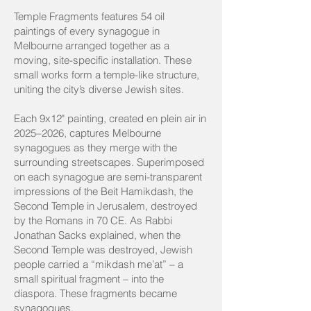
Temple Fragments features 54 oil
paintings of every synagogue in
Melbourne arranged together as a
moving, site-specific installation. These
small works form a temple-like structure,
uniting the city’s diverse Jewish sites.
Each 9x12" painting, created en plein air in
2025–2026, captures Melbourne
synagogues as they merge with the
surrounding streetscapes. Superimposed
on each synagogue are semi-transparent
impressions of the Beit Hamikdash, the
Second Temple in Jerusalem, destroyed
by the Romans in 70 CE. As Rabbi
Jonathan Sacks explained, when the
Second Temple was destroyed, Jewish
people carried a “mikdash me’at” – a
small spiritual fragment – into the
diaspora. These fragments became
synagogues.