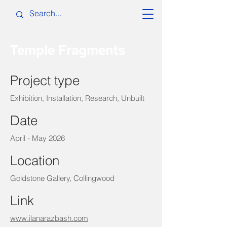
Temple Fragments
Project type
Exhibition, Installation, Research, Unbuilt
Date
April - May 2026
Location
Goldstone Gallery, Collingwood
Link
www.ilanarazbash.com