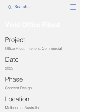
Vivid Office Fitout
Project
Office Fitout, Interiors, Commercial
Date
2025
Phase
Concept Design
Location
Melbourne, Australia