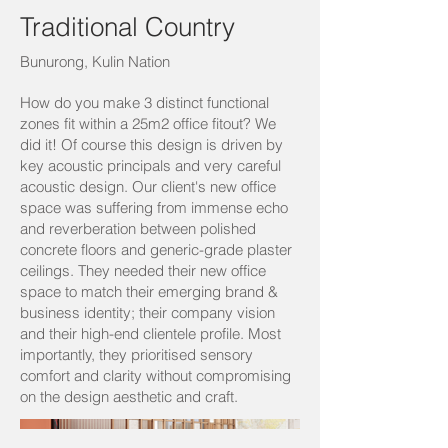
Traditional Country
Bunurong, Kulin Nation
How do you make 3 distinct functional
zones fit within a 25m2 office fitout? We
did it! Of course this design is driven by
key acoustic principals and very careful
acoustic design. Our client's new office
space was suffering from immense echo
and reverberation between polished
concrete floors and generic-grade plaster
ceilings. They needed their new office
space to match their emerging brand &
business identity; their company vision
and their high-end clientele profile. Most
importantly, they prioritised sensory
comfort and clarity without compromising
on the design aesthetic and craft.