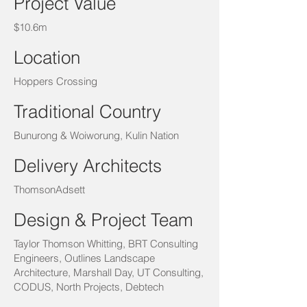
Project Value
$10.6m
Location
Hoppers Crossing
Traditional Country
Bunurong & Woiworung, Kulin Nation
Delivery Architects
ThomsonAdsett
Design & Project Team
Taylor Thomson Whitting, BRT Consulting
Engineers, Outlines Landscape
Architecture, Marshall Day, UT Consulting,
CODUS, North Projects, Debtech