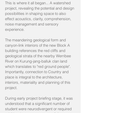
This is where it all began... A watershed
project, revealing the potential and design
possibilities in shaping space to also
effect acoustics, clarity, comprehension,
noise management and sensory
experience.
The meandering geological form and
canyon-link interiors of the new Block A
building references the red cliffs and
geological strata of the nearby Werribee
River on Kurung-jang-balluk clan land
which translates to "red ground people".
Importantly, connection to Country and
place is integral to the architecture,
interiors, materiality and planning of this
project.
During early project briefing stage, it was
understood that a significant number of
student were neurodivergent or required