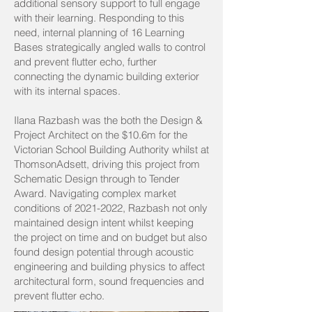
additional sensory support to full engage
with their learning. Responding to this
need, internal planning of 16 Learning
Bases strategically angled walls to control
and prevent flutter echo, further
connecting the dynamic building exterior
with its internal spaces.
Ilana Razbash was the both the Design &
Project Architect on the $10.6m for the
Victorian School Building Authority whilst at
ThomsonAdsett, driving this project from
Schematic Design through to Tender
Award. Navigating complex market
conditions of
2021-2022
, Razbash not only
maintained design intent whilst keeping
the project on time and on budget but also
found design potential through acoustic
engineering and building physics to affect
architectural form, sound frequencies and
prevent flutter echo.