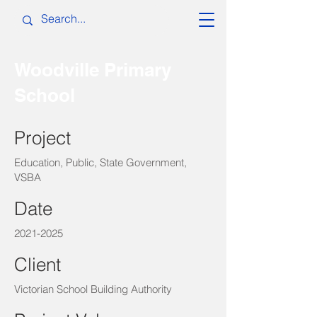
Woodville Primary
School
Project
Education, Public, State Government,
VSBA
Date
2021-2025
Client
Victorian School Building Authority