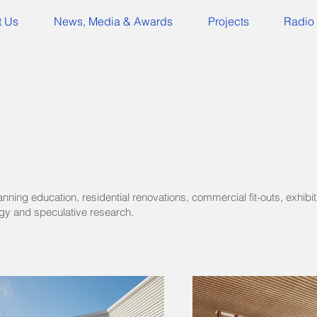
t Us
News, Media & Awards
Projects
Radio 
ning education, residential renovations, commercial fit-outs, exhibit
y and speculative research.