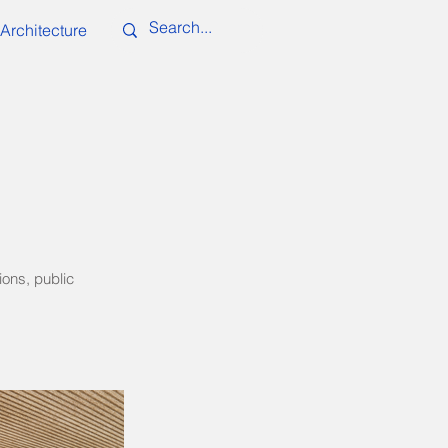
Architecture
ions, public