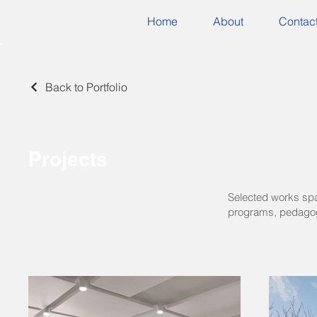
Home
About
Contac
Back to Portfolio
Projects
Selected works span
programs, pedagog